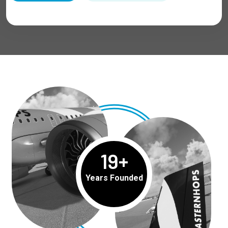
19
+
Years Founded