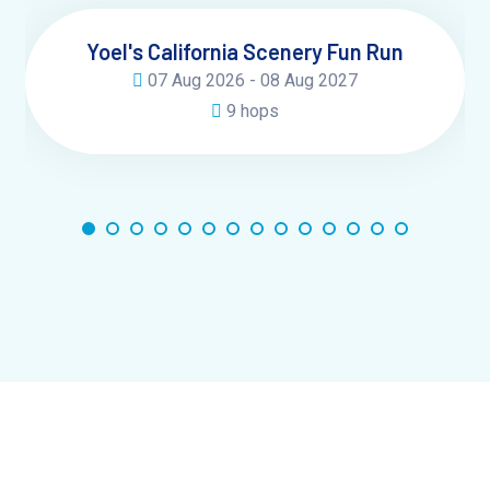
Yoel's California Scenery Fun Run
07 Aug 2026 - 08 Aug 2027
9 hops