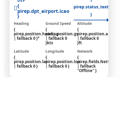
DEP
{
pirep.status_text
pirep.dpt_airport.icao
pirep.arr
}
}
Heading
Ground Speed
Altitude
{
{
{
pirep.position.heading
pirep.position.gs
pirep.position.altitude
| fallback 0 }°
| fallback 0
| fallback 0
}kts
}ft
Latitude
Longitude
Network
{
{
{
pirep.position.lat
pirep.position.lon
pirep.fields.Network_Online
| fallback 0 }
| fallback 0 }
| fallback
"Offline" }