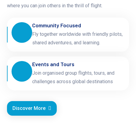
where you can join others in the thrill of flight.
Community Focused
Fly together worldwide with friendly pilots,
shared adventures, and learning.
Events and Tours
Join organised group flights, tours, and
challenges across global destinations
Discover More