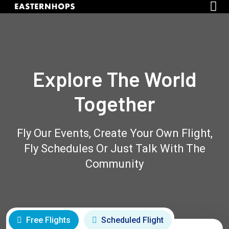
Explore The World
Together
Fly Our Events, Create Your Own Flight,
Fly Schedules Or Just Talk With The
Community
Free Flights
Scheduled Flight