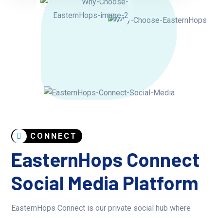
CONNECT
EasternHops Connect
Social Media Platform
EasternHops Connect is our private social hub where