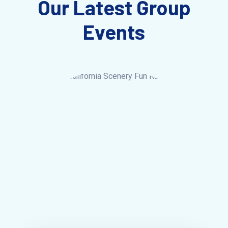
Our Latest Group
Events