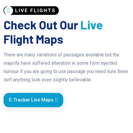
LIVE FLIGHTS
Check Out Our
Live
Flight Maps
There are many variations of passages available but the
majority have suffered alteration in some form injected
humour if you are going to use passage you need sure there
isn't anything look even slightly believable.
E-Tracker Live Maps