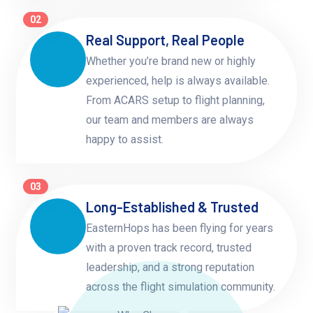
02
Real Support, Real People
Whether you’re brand new or highly
experienced, help is always available.
From ACARS setup to flight planning,
our team and members are always
happy to assist.
03
Long-Established & Trusted
EasternHops has been flying for years
with a proven track record, trusted
leadership, and a strong reputation
across the flight simulation community.