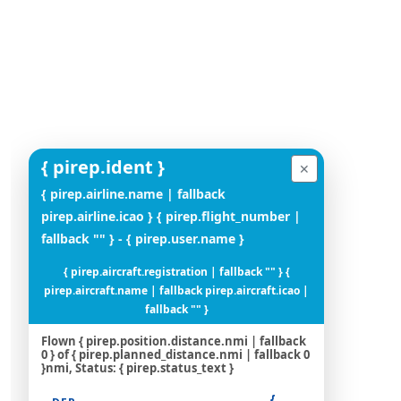
{ pirep.ident }
✕
{ pirep.airline.name | fallback
pirep.airline.icao } { pirep.flight_number |
fallback "" } - { pirep.user.name }
{ pirep.aircraft.registration | fallback "" } {
pirep.aircraft.name | fallback pirep.aircraft.icao |
fallback "" }
Flown { pirep.position.distance.nmi | fallback
0 } of { pirep.planned_distance.nmi | fallback 0
}nmi, Status: { pirep.status_text }
{