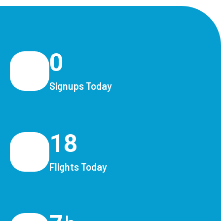
0
Signups Today
18
Flights Today