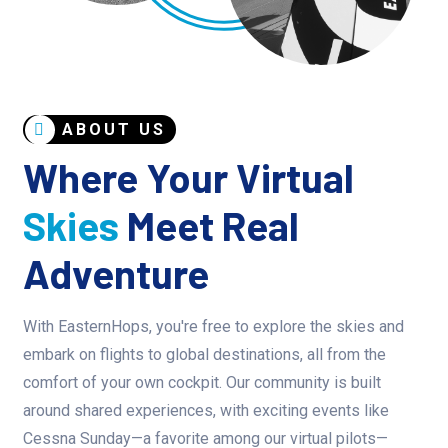
ABOUT US
Where Your Virtual
Skies
Meet Real
Adventure
With EasternHops, you're free to explore the skies and
embark on flights to global destinations, all from the
comfort of your own cockpit. Our community is built
around shared experiences, with exciting events like
Cessna Sunday—a favorite among our virtual pilots—