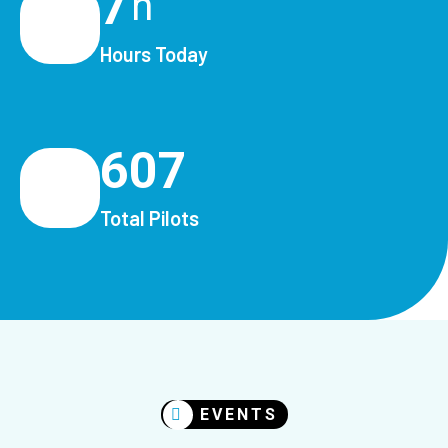
7
h
Hours Today
607
Total Pilots
EVENTS