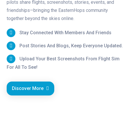
pilots share flights, screenshots, stories, events, and
friendships—bringing the EasternHops community
together beyond the skies online.
Stay Connected With Members And Friends
Post Stories And Blogs, Keep Everyone Updated.
Upload Your Best Screenshots From Flight Sim
For All To See!
Discover More