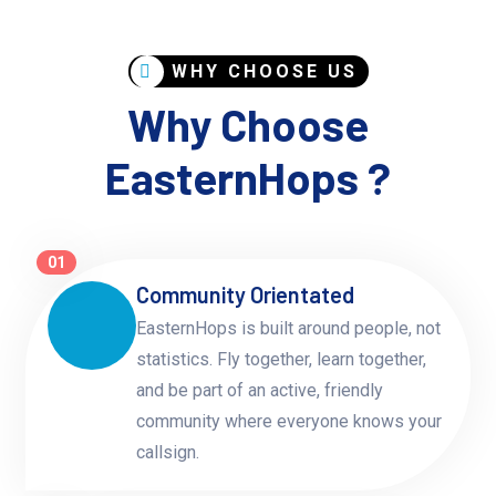
WHY CHOOSE US
Why Choose
EasternHops ?
01
Community Orientated
EasternHops is built around people, not
statistics. Fly together, learn together,
and be part of an active, friendly
community where everyone knows your
callsign.