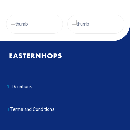
Donations
Terms and Conditions